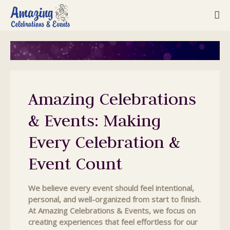
Amazing Celebrations
& Events: Making
Every Celebration &
Event Count
We believe every event should feel intentional,
personal, and well-organized from start to finish.
At Amazing Celebrations & Events, we focus on
creating experiences that feel effortless for our