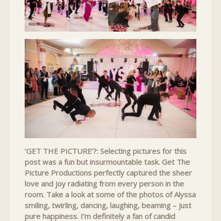
‘GET THE PICTURE’?: Selecting pictures for this
post was a fun but insurmountable task. Get The
Picture Productions perfectly captured the sheer
love and joy radiating from every person in the
room. Take a look at some of the photos of Alyssa
smiling, twirling, dancing, laughing, beaming – just
pure happiness. I’m definitely a fan of candid