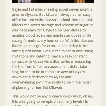
Gayle and I started meeting about seven months
prior to Alyssa’s Bat Mitzvah, always at her cozy
office located within Alyssa’s school. Because GSD
affects the liver’s storage and release of sugar, it
was necessary for Gayle to be near Alyssa to
monitor blood levels and administer doses of life
saving formula every hour or so. With this disease,
there’s no margin for error and no ability to let
one’s guard down. Even in the midst of discussing
invitations and catering, Gayle was in constant
contact with Alyssa via walkie talkie, a reassuring
life-line from office to classroom. It didn’t take
long for me to be in complete awe of Gayle’s
unwavering dedication to Alyssa and
overwhelming joy in the ability to be in the midst
of planning for her Bat Mitzvah.
This would not be any ordinary celebration, oh no,
this was going to be epic on so many levels!! In