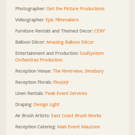
Photographer:
Get the Picture Productions
Videographer:
Epic Filmmakers
Furniture Rentals and Themed Decor:
CERF
Balloon Décor:
Amazing Balloon Décor
Entertainment and Production:
SoulSystem
Orchestras Production
Reception Venue:
The Riverview, Simsbury
Reception Florals:
Flou(e)r
Linen Rentals:
Peak Event Services
Draping:
Design Light
Air Brush Artists:
East Coast Brush Works
Reception Catering:
Main Event Mauzone