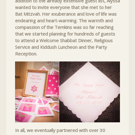
addition to the already extensive guest list, Alyssa
wanted to invite everyone that she met to her
Bat Mitzvah. Her exuberance and love of life was
endearing and heart-warming. The warmth and
compassion of the Temkins was so far reaching
that we started planning for hundreds of guests
to attend a Welcome Shabbat Dinner, Religious
Service and Kiddush Luncheon and the Party
Reception.
In all, we eventually partnered with over 30