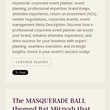
Keywords: corporate event planner, event
planning, professional expertise, brand image,
attendee experience, return on investment (ROI),
vendor negotiations, corporate events, event
management Meta Description: Discover how a
professional corporate event planner can boost
your brand, enhance attendee experience, and
drive success for your business with expert
planning, seamless execution, and strategic
insights. Invest in your event’s success today!
CONTINUE READING
The MASQUERADE BALL
themed Bat Mitzvah that