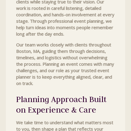
clients while staying true to their vision. Our
work is rooted in careful listening, detailed
coordination, and hands-on involvement at every
stage. Through professional event planning, we
help turn ideas into moments people remember
long after the day ends.
Our team works closely with clients throughout
Boston, MA, guiding them through decisions,
timelines, and logistics without overwhelming
the process. Planning an event comes with many
challenges, and our role as your trusted event
planner is to keep everything aligned, clear, and
on track.
Planning Approach Built
on Experience & Care
We take time to understand what matters most
to you, then shape a plan that reflects your