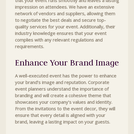
that your event runs smoothly and leaves a lasting
impression on attendees. We have an extensive
network of vendors and suppliers, allowing them
to negotiate the best deals and secure top-
quality services for your event. Additionally, their
industry knowledge ensures that your event
complies with any relevant regulations and
requirements.
Enhance Your Brand Image
A well-executed event has the power to enhance
your brand’s image and reputation. Corporate
event planners understand the importance of
branding and will create a cohesive theme that
showcases your company’s values and identity.
From the invitations to the event decor, they will
ensure that every detail is aligned with your
brand, leaving a lasting impact on your guests.