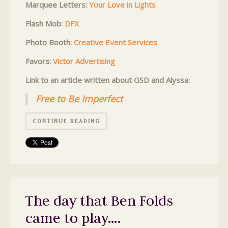
Marquee Letters:
Your Love in Lights
Flash Mob:
DFX
Photo Booth:
Creative Event Services
Favors:
Victor Advertising
Link to an article written about GSD and Alyssa:
Free to Be Imperfect
CONTINUE READING
The day that Ben Folds
came to play….