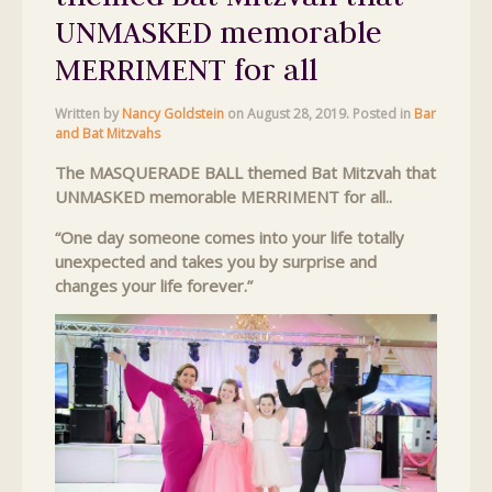
UNMASKED memorable
MERRIMENT for all
Written by
Nancy Goldstein
on
August 28, 2019
. Posted in
Bar
and Bat Mitzvahs
The MASQUERADE BALL themed Bat Mitzvah that
UNMASKED memorable MERRIMENT for all..
“One day someone comes into your life totally
unexpected and takes you by surprise and
changes your life forever.”