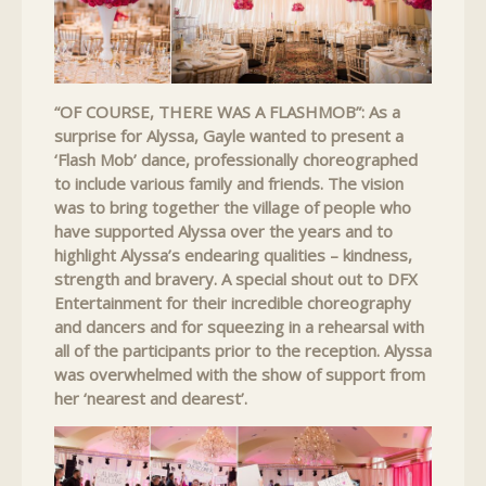
“OF COURSE, THERE WAS A FLASHMOB”: As a
surprise for Alyssa, Gayle wanted to present a
‘Flash Mob’ dance, professionally choreographed
to include various family and friends. The vision
was to bring together the village of people who
have supported Alyssa over the years and to
highlight Alyssa’s endearing qualities – kindness,
strength and bravery. A special shout out to DFX
Entertainment for their incredible choreography
and dancers and for squeezing in a rehearsal with
all of the participants prior to the reception. Alyssa
was overwhelmed with the show of support from
her ‘nearest and dearest’.