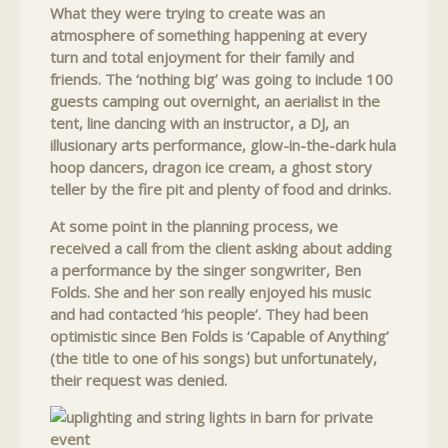
What they were trying to create was an
atmosphere of something happening at every
turn and total enjoyment for their family and
friends. The ‘nothing big’ was going to include 100
guests camping out overnight, an aerialist in the
tent, line dancing with an instructor, a DJ, an
illusionary arts performance, glow-in-the-dark hula
hoop dancers, dragon ice cream, a ghost story
teller by the fire pit and plenty of food and drinks.
At some point in the planning process, we
received a call from the client asking about adding
a performance by the singer songwriter, Ben
Folds. She and her son really enjoyed his music
and had contacted ‘his people’. They had been
optimistic since Ben Folds is ‘Capable of Anything’
(the title to one of his songs) but unfortunately,
their request was denied.