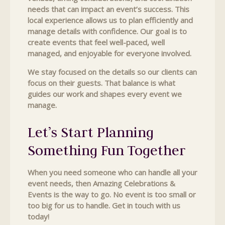
needs that can impact an event’s success. This
local experience allows us to plan efficiently and
manage details with confidence. Our goal is to
create events that feel well-paced, well
managed, and enjoyable for everyone involved.
We stay focused on the details so our clients can
focus on their guests. That balance is what
guides our work and shapes every event we
manage.
Let’s Start Planning
Something Fun Together
When you need someone who can handle all your
event needs, then Amazing Celebrations &
Events is the way to go. No event is too small or
too big for us to handle. Get in touch with us
today!