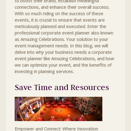
to boost their brand, establish meaningful
connections, and enhance their overall success.
With so much riding on the success of these
events, it is crucial to ensure that events are
meticulously planned and executed. Enter the
professional corporate event planner also known
as Amazing Celebrations. Your solution to your
event management needs. In this blog, we will
delve into why your business needs a corporate
event planner like Amazing Celebrations, and how
we can optimize your event, and the benefits of
investing in planning services.
Save Time and Resources
Empower and Connect: Where Innovation