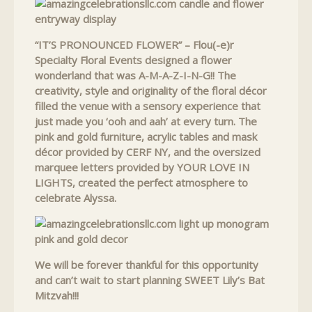
“IT’S PRONOUNCED FLOWER” – Flou(-e)r
Specialty Floral Events designed a flower
wonderland that was A-M-A-Z-I-N-G!! The
creativity, style and originality of the floral décor
filled the venue with a sensory experience that
just made you ‘ooh and aah’ at every turn. The
pink and gold furniture, acrylic tables and mask
décor provided by CERF NY, and the oversized
marquee letters provided by YOUR LOVE IN
LIGHTS, created the perfect atmosphere to
celebrate Alyssa.
We will be forever thankful for this opportunity
and can’t wait to start planning SWEET Lily’s Bat
Mitzvah!!!