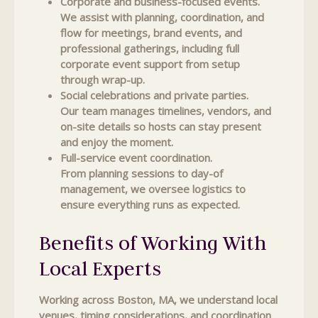
Corporate and business-focused events.
We assist with planning, coordination, and
flow for meetings, brand events, and
professional gatherings, including full
corporate event support from setup
through wrap-up.
Social celebrations and private parties.
Our team manages timelines, vendors, and
on-site details so hosts can stay present
and enjoy the moment.
Full-service event coordination.
From planning sessions to day-of
management, we oversee logistics to
ensure everything runs as expected.
Benefits of Working With
Local Experts
Working across Boston, MA, we understand local
venues, timing considerations, and coordination