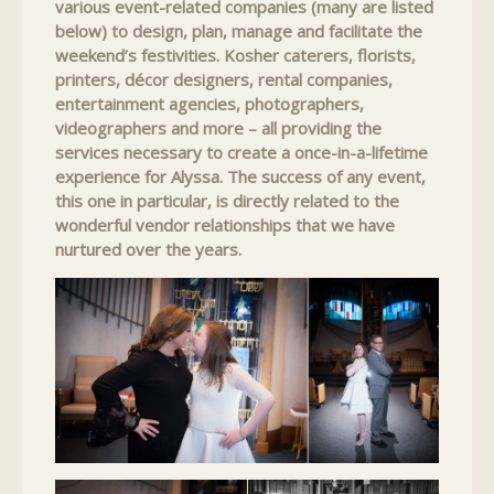
various event-related companies (many are listed
below) to design, plan, manage and facilitate the
weekend’s festivities. Kosher caterers, florists,
printers, décor designers, rental companies,
entertainment agencies, photographers,
videographers and more – all providing the
services necessary to create a once-in-a-lifetime
experience for Alyssa. The success of any event,
this one in particular, is directly related to the
wonderful vendor relationships that we have
nurtured over the years.