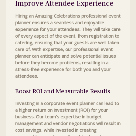
Improve Attendee Experience
Hiring an Amazing Celebrations professional event
planner ensures a seamless and enjoyable
experience for your attendees. They will take care
of every aspect of the event, from registration to
catering, ensuring that your guests are well taken
care of. With expertise, our professional event
planner can anticipate and solve potential issues
before they become problems, resulting in a
stress-free experience for both you and your
attendees.
Boost ROI and Measurable Results
Investing in a corporate event planner can lead to
a higher return on investment (ROI) for your
business. Our team’s expertise in budget
management and vendor negotiations will result in
cost savings, while invested in creating