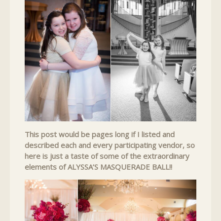
This post would be pages long if I listed and
described each and every participating vendor, so
here is just a taste of some of the extraordinary
elements of ALYSSA’S MASQUERADE BALL!!