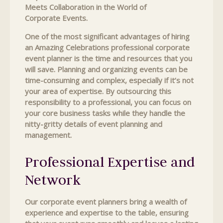
Meets Collaboration in the World of
Corporate Events.
One of the most significant advantages of hiring
an Amazing Celebrations professional corporate
event planner is the time and resources that you
will save. Planning and organizing events can be
time-consuming and complex, especially if it’s not
your area of expertise. By outsourcing this
responsibility to a professional, you can focus on
your core business tasks while they handle the
nitty-gritty details of event planning and
management.
Professional Expertise and
Network
Our corporate event planners bring a wealth of
experience and expertise to the table, ensuring