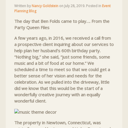
Written by
Nancy Goldstein
on
July 28, 2019
. Posted in
Event
Planning Blog
The day that Ben Folds came to play…. From the
Party Queen Files
A few years ago, in 2016, we received a call from
a prospective client inquiring about our services to
help plan her husband’s 60th birthday party.
“Nothing big,” she said, “just some friends, some
music and a bit of food at our home.” We
scheduled a time to meet so that we could get a
better sense of her vision and needs for the
celebration. As we pulled into the driveway, little
did we know that this would be the start of a
wonderfully creative journey with an equally
wonderful client.
The property in Newtown, Connecticut, was