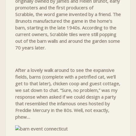
originally owned by James and Helen Brunot, early
promoters and the first producers of
Scrabble, the word game invented by a friend. The
Brunots manufactured the game in the home’s
barn, starting in the late 1940s. According to the
current owners, Scrabble tiles were still popping
out of the barn walls and around the garden some
70 years later.
After a lovely walk around to see the expansive
fields, barns (complete with a petrified cat, we’ll
get to that later), chicken coop and guest cottage,
we sat down to chat. “Sure, no problem,” was my
response when asked if we could design a party
that resembled the infamous ones hosted by
Freddie Mercury in the 80s. Well, not exactly,
phew…