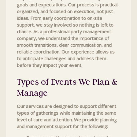
goals and expectations. Our process is practical,
organized, and focused on execution, not just
ideas. From early coordination to on-site
support, we stay involved so nothing is left to
chance. As a professional party management
company, we understand the importance of
smooth transitions, clear communication, and
reliable coordination. Our experience allows us
to anticipate challenges and address them
before they impact your event.
Types of Events We Plan &
Manage
Our services are designed to support different
types of gatherings while maintaining the same
level of care and attention. We provide planning
and management support for the following: