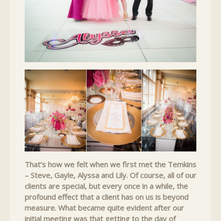
That’s how we felt when we first met the Temkins
– Steve, Gayle, Alyssa and Lily. Of course, all of our
clients are special, but every once in a while, the
profound effect that a client has on us is beyond
measure. What became quite evident after our
initial meeting was that getting to the day of