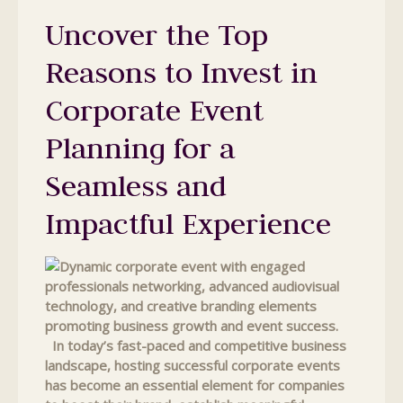
Uncover the Top
Reasons to Invest in
Corporate Event
Planning for a
Seamless and
Impactful Experience
In today’s fast-paced and competitive business
landscape, hosting successful corporate events
has become an essential element for companies