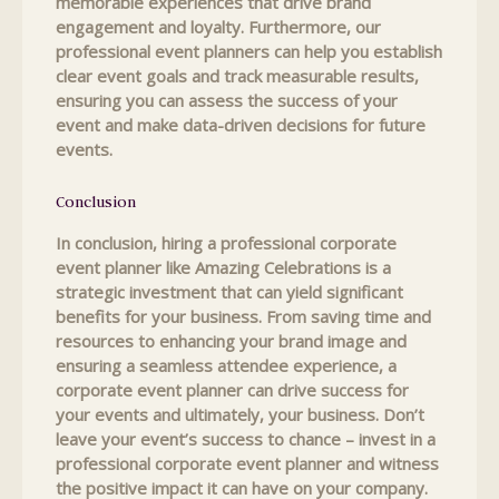
memorable experiences that drive brand
engagement and loyalty. Furthermore, our
professional event planners can help you establish
clear event goals and track measurable results,
ensuring you can assess the success of your
event and make data-driven decisions for future
events.
Conclusion
In conclusion, hiring a professional corporate
event planner like Amazing Celebrations is a
strategic investment that can yield significant
benefits for your business. From saving time and
resources to enhancing your brand image and
ensuring a seamless attendee experience, a
corporate event planner can drive success for
your events and ultimately, your business. Don’t
leave your event’s success to chance – invest in a
professional corporate event planner and witness
the positive impact it can have on your company.