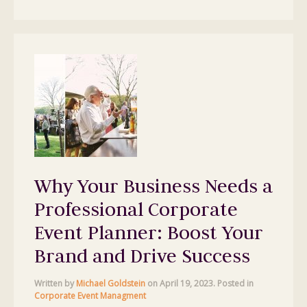
Why Your Business Needs a
Professional Corporate
Event Planner: Boost Your
Brand and Drive Success
Written by
Michael Goldstein
on
April 19, 2023
. Posted in
Corporate Event Managment