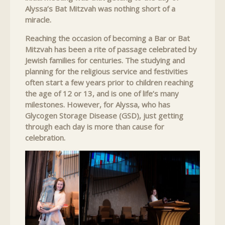
Alyssa’s Bat Mitzvah was nothing short of a
miracle.
Reaching the occasion of becoming a Bar or Bat
Mitzvah has been a rite of passage celebrated by
Jewish families for centuries. The studying and
planning for the religious service and festivities
often start a few years prior to children reaching
the age of 12 or 13, and is one of life’s many
milestones. However, for Alyssa, who has
Glycogen Storage Disease (GSD), just getting
through each day is more than cause for
celebration.