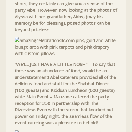
shots, they certainly can give you a sense of the
party vibe. However, now looking at the photos of
Alyssa with her grandfather, Abby, (may his
memory be for blessing), posed photos can be
beyond priceless.
“WE’LL JUST HAVE A LITTLE NOSH” – To say that
there was an abundance of food, would be an
understatement! Abel Caterers provided all of the
delicious food and staff for the Shabbat Dinner
(100 guests) and Kiddush Luncheon (600 guests)
while Main Event – Mauzone catered the party
reception for 350 in partnership with The
Riverview. Even with the storm that knocked out
power on Friday night, the seamless flow of the
event catering was a pleasure to behold!!