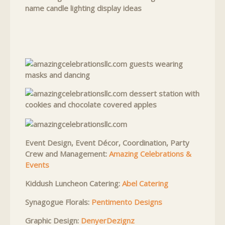
Event Design, Event Décor, Coordination, Party
Crew and Management:
Amazing Celebrations &
Events
Kiddush Luncheon Catering:
Abel Catering
Synagogue Florals:
Pentimento Designs
Graphic Design:
DenyerDezignz