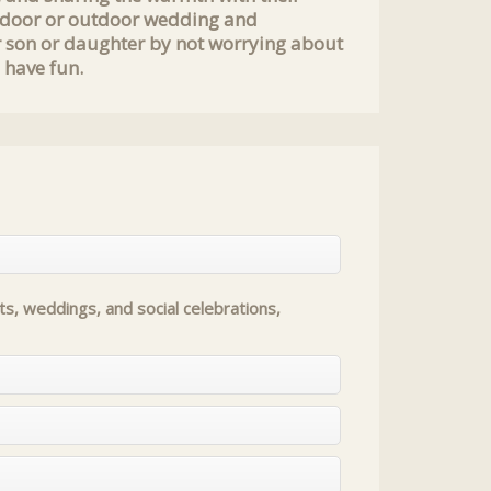
 indoor or outdoor wedding and
r son or daughter by not worrying about
 have fun.
s, weddings, and social celebrations,