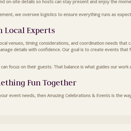
d on-site details so hosts can stay present and enjoy the mome
ement, we oversee logistics to ensure everything runs as expec
h Local Experts
al venues, timing considerations, and coordination needs that ca
manage details with confidence. Our goal is to create events that
s can focus on their guests. That balance is what guides our wo
mething Fun Together
ur event needs, then Amazing Celebrations & Events is the way t