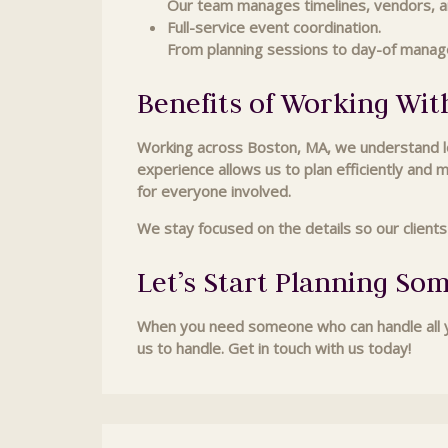
Our team manages timelines, vendors, an
Full-service event coordination.
From planning sessions to day-of manag
Benefits of Working Wit
Working across Boston, MA, we understand loc
experience allows us to plan efficiently and 
for everyone involved.
We stay focused on the details so our client
Let’s Start Planning So
When you need someone who can handle all yo
us to handle. Get in touch with us today!