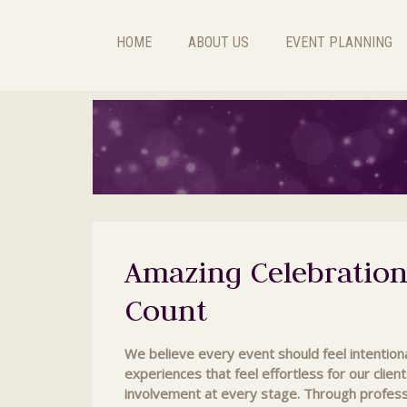
HOME
ABOUT US
EVENT PLANNING
Amazing Celebration
Count
We believe every event should feel intentiona
experiences that feel effortless for our client
involvement at every stage. Through profess