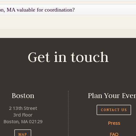
on, MA valuable for coordination?
Get in touch
Boston
Plan Your Eve
2 13th Street
CONTACT US
3rd Floor
Boston, MA 02129
Press
FAQ
MAP