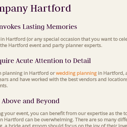
mpany Hartford
 Invokes Lasting Memories
in Hartford (or any special occasion that you want to ce
the Hartford event and party planner experts.
uire Acute Attention to Detail
h planning in Hartford or
wedding planning
in Hartford, a
 years and have worked with the best vendors and location
nts.
s Above and Beyond
ing your event, you can benefit from our expertise as th
 in Hartford can be overwhelming. There are so many diffe
g, a bride and groom should focus on the joy of their lov