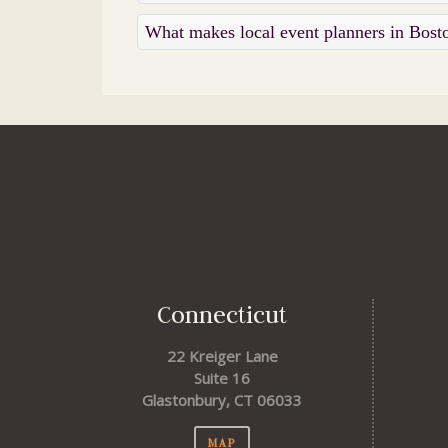
What makes local event planners in Bost
Connecticut
22 Kreiger Lane
Suite 16
Glastonbury, CT 06033
MAP