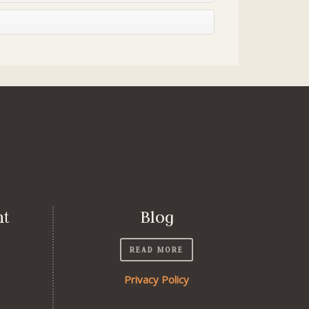
nt
Blog
READ MORE
Privacy Policy