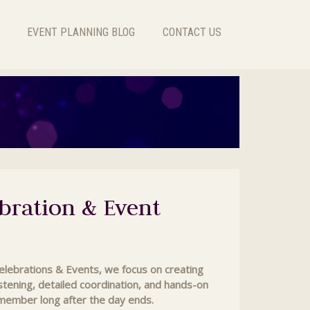
EVENT PLANNING BLOG
CONTACT US
bration & Event
Celebrations & Events, we focus on creating
listening, detailed coordination, and hands-on
emember long after the day ends.