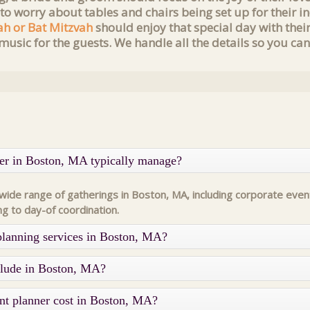
 to worry about tables and chairs being set up for their
ah or Bat Mitzvah
should enjoy that special day with thei
music for the guests. We handle all the details so you can
ner in Boston, MA typically manage?
de range of gatherings in Boston, MA, including corporate event
ng to day-of coordination.
planning services in Boston, MA?
nclude in Boston, MA?
nt planner cost in Boston, MA?