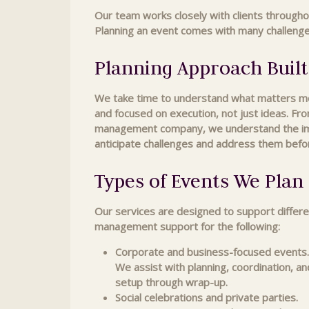
Our team works closely with clients througho
Planning an event comes with many challenges,
Planning Approach Built
We take time to understand what matters most
and focused on execution, not just ideas. Fro
management company, we understand the impor
anticipate challenges and address them befo
Types of Events We Pla
Our services are designed to support differe
management support for the following:
Corporate and business-focused events.
We assist with planning, coordination, a
setup through wrap-up.
Social celebrations and private parties.