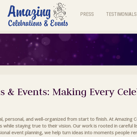
PRESS
TESTIMONIALS
s & Events: Making Every Cele
l, personal, and well-organized from start to finish. At Amazing 
s while staying true to their vision. Our work is rooted in careful 
ional event planning, we help turn ideas into moments people r