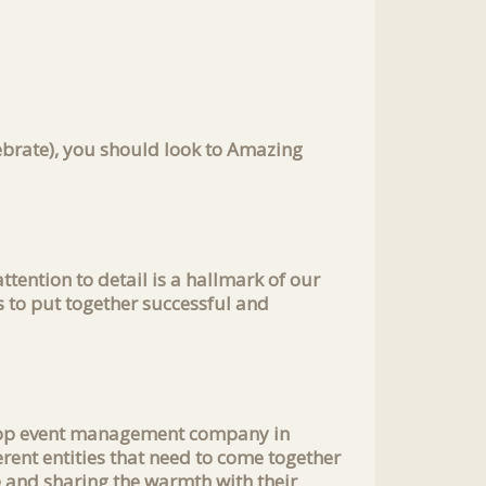
lebrate), you should look to Amazing
ttention to detail is a hallmark of our
s to put together successful and
e top event management company in
rent entities that need to come together
e and sharing the warmth with their