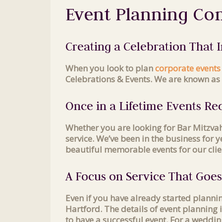
Event Planning Co
Creating a Celebration That
When you look to plan
corporate events
Celebrations & Events. We are known as 
Once in a Lifetime Events Req
Whether you are looking for Bar Mitzva
service. We’ve been in the business for
beautiful memorable events for our clie
A Focus on Service That Goe
Even if you have already started plann
Hartford. The details of event planning
to have a successful event. For a weddin