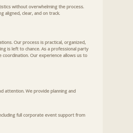
gistics without overwhelming the process.
 aligned, clear, and on track.
ions. Our process is practical, organized,
g is left to chance. As a professional party
 coordination. Our experience allows us to
nd attention. We provide planning and
ncluding full corporate event support from