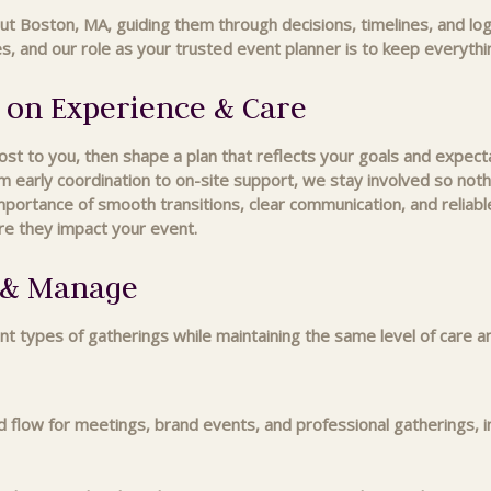
ut Boston, MA, guiding them through decisions, timelines, and lo
 and our role as your trusted event planner is to keep everything
 on Experience & Care
 to you, then shape a plan that reflects your goals and expectat
m early coordination to on-site support, we stay involved so nothin
tance of smooth transitions, clear communication, and reliable
re they impact your event.
n & Manage
nt types of gatherings while maintaining the same level of care a
nd flow for meetings, brand events, and professional gatherings, i