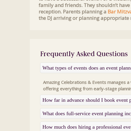
family and friends. They shouldn’t have
reception. Parents planning a
Bar Mitzv
the DJ arriving or planning appropriate 
Frequently Asked Questions
What types of events does an event plan
Amazing Celebrations & Events manages a wi
offering everything from early-stage planni
How far in advance should I book event 
What does full-service event planning i
How much does hiring a professional eve