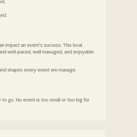
nt.
ted.
n impact an event’s success. This local
 feel well-paced, well managed, and enjoyable
rk and shapes every event we manage.
o go. No event is too small or too big for