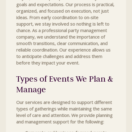
goals and expectations. Our process is practical,
organized, and focused on execution, not just
ideas. From early coordination to on-site
support, we stay involved so nothing is left to
chance. As a professional party management
company, we understand the importance of
smooth transitions, clear communication, and
reliable coordination. Our experience allows us
to anticipate challenges and address them
before they impact your event.
Types of Events We Plan &
Manage
Our services are designed to support different
types of gatherings while maintaining the same
level of care and attention. We provide planning
and management support for the following: