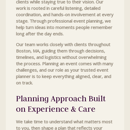
clients while staying true to their vision. Our
work is rooted in careful listening, detailed
coordination, and hands-on involvement at every
stage. Through professional event planning, we
help turn ideas into moments people remember
long after the day ends.
Our team works closely with clients throughout
Boston, MA, guiding them through decisions,
timelines, and logistics without overwhelming
the process. Planning an event comes with many
challenges, and our role as your trusted event
planner is to keep everything aligned, clear, and
on track.
Planning Approach Built
on Experience & Care
We take time to understand what matters most
to you, then shape a plan that reflects your