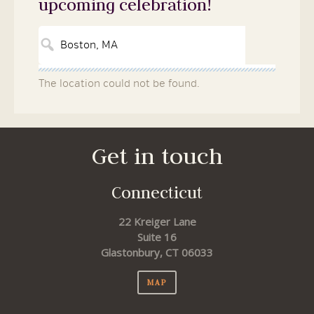
upcoming celebration!
The location could not be found.
Get in touch
Connecticut
22 Kreiger Lane
Suite 16
Glastonbury, CT 06033
MAP