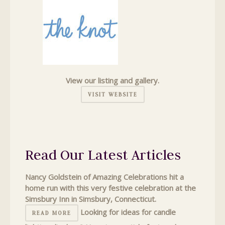
View our listing and gallery.
VISIT WEBSITE
Read Our Latest Articles
Nancy Goldstein of Amazing Celebrations hit a
home run with this very festive celebration at the
Simsbury Inn in Simsbury, Connecticut.
Looking for ideas for candle
READ MORE