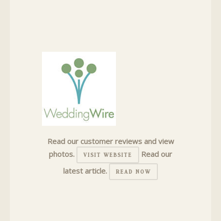
Read our customer reviews and view
photos.
Read our
VISIT WEBSITE
latest article.
READ NOW