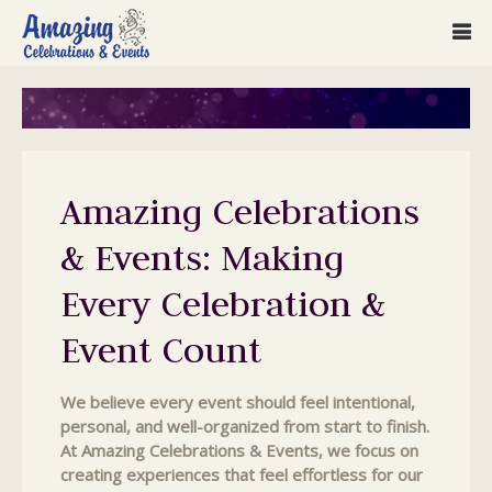
Amazing Celebrations
& Events: Making
Every Celebration &
Event Count
We believe every event should feel intentional,
personal, and well-organized from start to finish.
At Amazing Celebrations & Events, we focus on
creating experiences that feel effortless for our