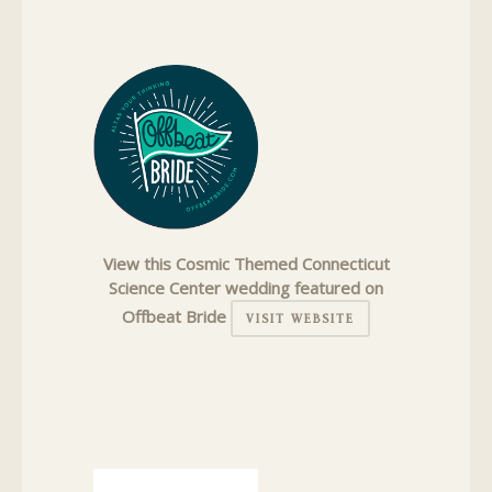
View this Cosmic Themed Connecticut
Science Center wedding featured on
Offbeat Bride
VISIT WEBSITE