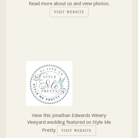
Read more about us and view photos.
VISIT WEBSITE
View this Jonathan Edwards Winery
Vineyard wedding featured on Style Me
Pretty
VISIT WEBSITE