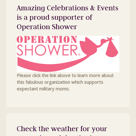
Amazing Celebrations & Events
is a proud supporter of
Operation Shower
Please click the link above to learn more about
this fabulous organization which supports
expectant military moms.
Check the weather for your