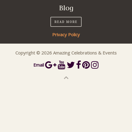
Blog
READ MORE
Privacy Policy
Copyright © 2026 Amazing Celebrations & Events
Email