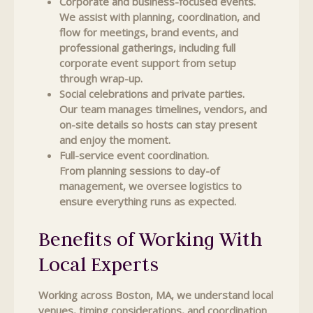
Corporate and business-focused events.
We assist with planning, coordination, and
flow for meetings, brand events, and
professional gatherings, including full
corporate event support from setup
through wrap-up.
Social celebrations and private parties.
Our team manages timelines, vendors, and
on-site details so hosts can stay present
and enjoy the moment.
Full-service event coordination.
From planning sessions to day-of
management, we oversee logistics to
ensure everything runs as expected.
Benefits of Working With
Local Experts
Working across Boston, MA, we understand local
venues, timing considerations, and coordination