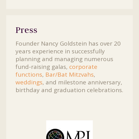
Press
Founder Nancy Goldstein has over 20
years experience in successfully
planning and managing numerous
fund-raising galas,
corporate
functions
,
Bar/Bat Mitzvahs
,
weddings
, and milestone anniversary,
birthday and graduation celebrations.