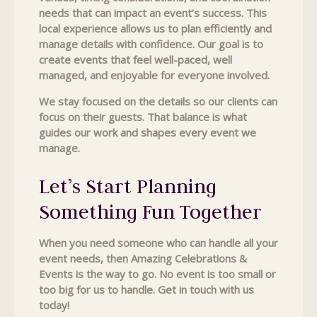
needs that can impact an event’s success. This
local experience allows us to plan efficiently and
manage details with confidence. Our goal is to
create events that feel well-paced, well
managed, and enjoyable for everyone involved.
We stay focused on the details so our clients can
focus on their guests. That balance is what
guides our work and shapes every event we
manage.
Let’s Start Planning
Something Fun Together
When you need someone who can handle all your
event needs, then Amazing Celebrations &
Events is the way to go. No event is too small or
too big for us to handle. Get in touch with us
today!