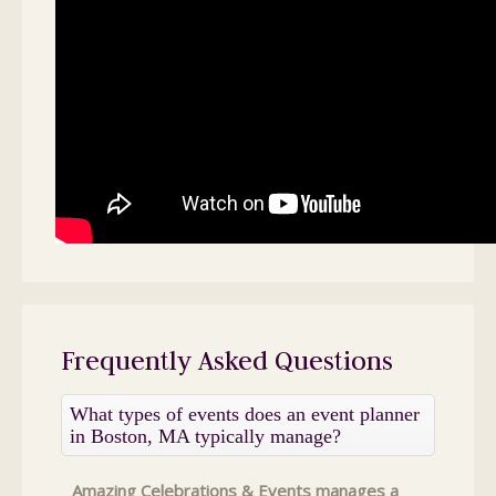
Frequently Asked Questions
What types of events does an event planner
in Boston, MA typically manage?
Amazing Celebrations & Events manages a