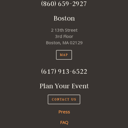
(860) 659-2927
Boston
2 13th Street
3rd Floor
Boston, MA 02129
MAP
(617) 913-6522
Plan Your Event
CONTACT US
Press
FAQ