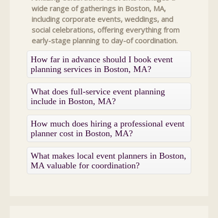
wide range of gatherings in Boston, MA,
including corporate events, weddings, and
social celebrations, offering everything from
early-stage planning to day-of coordination.
How far in advance should I book event
planning services in Boston, MA?
What does full-service event planning
include in Boston, MA?
How much does hiring a professional event
planner cost in Boston, MA?
What makes local event planners in Boston,
MA valuable for coordination?