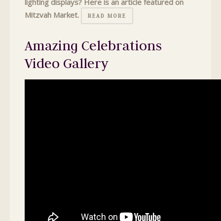
lighting displays? Here is an article featured on
Mitzvah Market.
READ MORE
Amazing Celebrations
Video Gallery