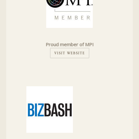
Proud member of MPI
VISIT WEBSITE