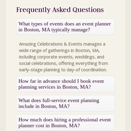
Frequently Asked Questions
What types of events does an event planner
in Boston, MA typically manage?
Amazing Celebrations & Events manages a
wide range of gatherings in Boston, MA,
including corporate events, weddings, and
social celebrations, offering everything from
early-stage planning to day-of coordination.
How far in advance should I book event
planning services in Boston, MA?
What does full-service event planning
include in Boston, MA?
How much does hiring a professional event
planner cost in Boston, MA?