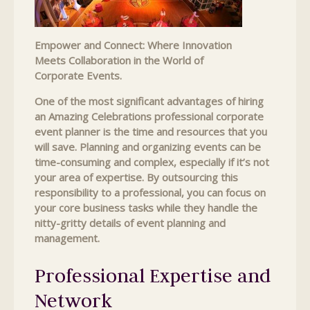
Empower and Connect: Where Innovation
Meets Collaboration in the World of
Corporate Events.
One of the most significant advantages of hiring
an Amazing Celebrations professional corporate
event planner is the time and resources that you
will save. Planning and organizing events can be
time-consuming and complex, especially if it’s not
your area of expertise. By outsourcing this
responsibility to a professional, you can focus on
your core business tasks while they handle the
nitty-gritty details of event planning and
management.
Professional Expertise and
Network