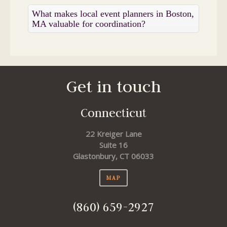
What makes local event planners in Boston,
MA valuable for coordination?
Get in touch
Connecticut
22 Kreiger Lane
Suite 16
Glastonbury, CT 06033
MAP
(860) 659-2927