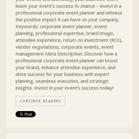
leave your event’s success to chance – invest in a
professional corporate event planner and witness
the positive impact it can have on your company.
Keywords: corporate event planner, event
planning, professional expertise, brand image,
attendee experience, return on investment (ROI),
vendor negotiations, corporate events, event
management Meta Description: Discover how a
professional corporate event planner can boost
your brand, enhance attendee experience, and
drive success for your business with expert
planning, seamless execution, and strategic
insights. Invest in your event’s success today!
CONTINUE READING