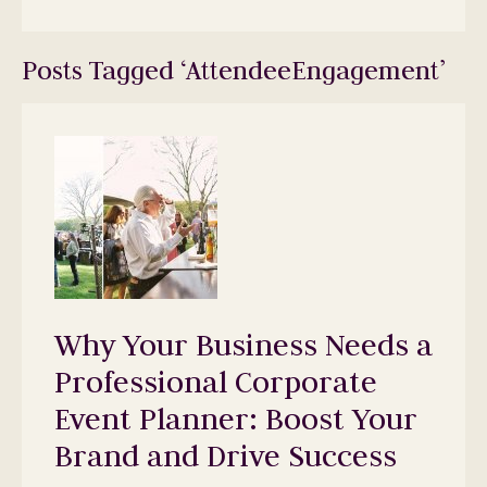
Posts Tagged ‘AttendeeEngagement’
Why Your Business Needs a
Professional Corporate
Event Planner: Boost Your
Brand and Drive Success