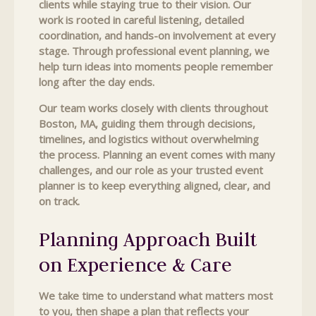
clients while staying true to their vision. Our
work is rooted in careful listening, detailed
coordination, and hands-on involvement at every
stage. Through professional event planning, we
help turn ideas into moments people remember
long after the day ends.
Our team works closely with clients throughout
Boston, MA, guiding them through decisions,
timelines, and logistics without overwhelming
the process. Planning an event comes with many
challenges, and our role as your trusted event
planner is to keep everything aligned, clear, and
on track.
Planning Approach Built
on Experience & Care
We take time to understand what matters most
to you, then shape a plan that reflects your