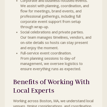
Corporate and business-focused events.
We assist with planning, coordination, and
flow for meetings, brand events, and
professional gatherings, including full
corporate event support from setup
through wrap-up.
Social celebrations and private parties.
Our team manages timelines, vendors, and
on-site details so hosts can stay present
and enjoy the moment.
Full-service event coordination.
From planning sessions to day-of
management, we oversee logistics to
ensure everything runs as expected.
Benefits of Working With
Local Experts
Working across Boston, MA, we understand local
venues, timing considerations, and coordination