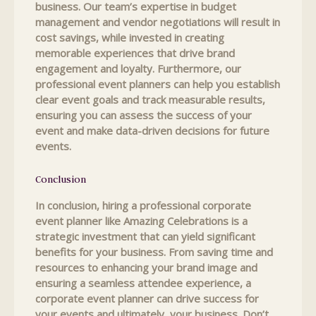
business. Our team’s expertise in budget
management and vendor negotiations will result in
cost savings, while invested in creating
memorable experiences that drive brand
engagement and loyalty. Furthermore, our
professional event planners can help you establish
clear event goals and track measurable results,
ensuring you can assess the success of your
event and make data-driven decisions for future
events.
Conclusion
In conclusion, hiring a professional corporate
event planner like Amazing Celebrations is a
strategic investment that can yield significant
benefits for your business. From saving time and
resources to enhancing your brand image and
ensuring a seamless attendee experience, a
corporate event planner can drive success for
your events and ultimately, your business. Don’t