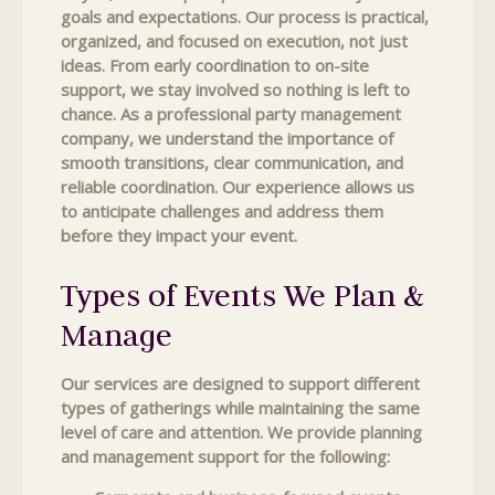
goals and expectations. Our process is practical,
organized, and focused on execution, not just
ideas. From early coordination to on-site
support, we stay involved so nothing is left to
chance. As a professional party management
company, we understand the importance of
smooth transitions, clear communication, and
reliable coordination. Our experience allows us
to anticipate challenges and address them
before they impact your event.
Types of Events We Plan &
Manage
Our services are designed to support different
types of gatherings while maintaining the same
level of care and attention. We provide planning
and management support for the following: