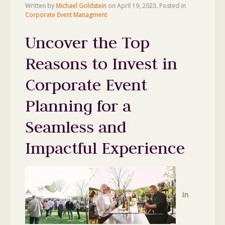
Written by
Michael Goldstein
on
April 19, 2023
. Posted in
Corporate Event Managment
Uncover the Top
Reasons to Invest in
Corporate Event
Planning for a
Seamless and
Impactful Experience
In