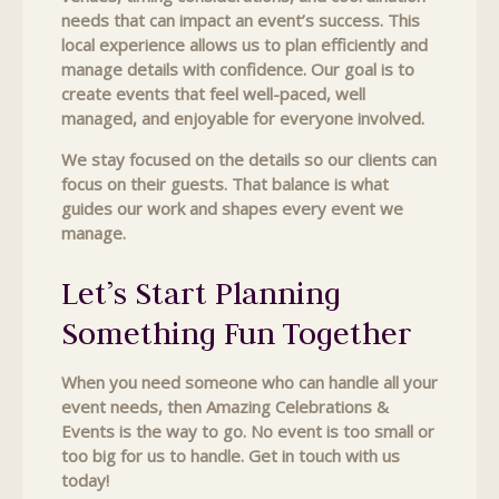
needs that can impact an event’s success. This
local experience allows us to plan efficiently and
manage details with confidence. Our goal is to
create events that feel well-paced, well
managed, and enjoyable for everyone involved.
We stay focused on the details so our clients can
focus on their guests. That balance is what
guides our work and shapes every event we
manage.
Let’s Start Planning
Something Fun Together
When you need someone who can handle all your
event needs, then Amazing Celebrations &
Events is the way to go. No event is too small or
too big for us to handle. Get in touch with us
today!