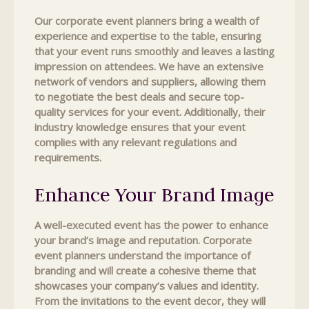
Our corporate event planners bring a wealth of
experience and expertise to the table, ensuring
that your event runs smoothly and leaves a lasting
impression on attendees. We have an extensive
network of vendors and suppliers, allowing them
to negotiate the best deals and secure top-
quality services for your event. Additionally, their
industry knowledge ensures that your event
complies with any relevant regulations and
requirements.
Enhance Your Brand Image
A well-executed event has the power to enhance
your brand’s image and reputation. Corporate
event planners understand the importance of
branding and will create a cohesive theme that
showcases your company’s values and identity.
From the invitations to the event decor, they will