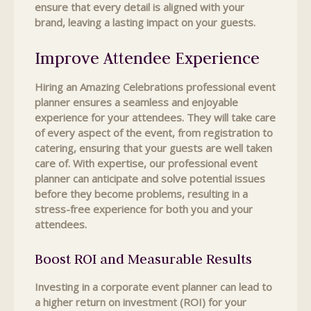
ensure that every detail is aligned with your
brand, leaving a lasting impact on your guests.
Improve Attendee Experience
Hiring an Amazing Celebrations professional event
planner ensures a seamless and enjoyable
experience for your attendees. They will take care
of every aspect of the event, from registration to
catering, ensuring that your guests are well taken
care of. With expertise, our professional event
planner can anticipate and solve potential issues
before they become problems, resulting in a
stress-free experience for both you and your
attendees.
Boost ROI and Measurable Results
Investing in a corporate event planner can lead to
a higher return on investment (ROI) for your