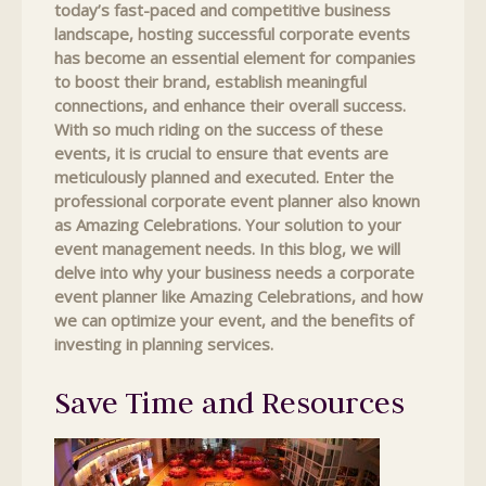
today’s fast-paced and competitive business
landscape, hosting successful corporate events
has become an essential element for companies
to boost their brand, establish meaningful
connections, and enhance their overall success.
With so much riding on the success of these
events, it is crucial to ensure that events are
meticulously planned and executed. Enter the
professional corporate event planner also known
as Amazing Celebrations. Your solution to your
event management needs. In this blog, we will
delve into why your business needs a corporate
event planner like Amazing Celebrations, and how
we can optimize your event, and the benefits of
investing in planning services.
Save Time and Resources