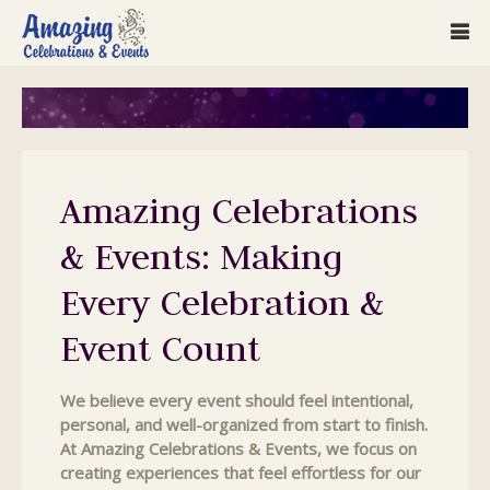
Amazing Celebrations
& Events: Making
Every Celebration &
Event Count
We believe every event should feel intentional,
personal, and well-organized from start to finish.
At Amazing Celebrations & Events, we focus on
creating experiences that feel effortless for our