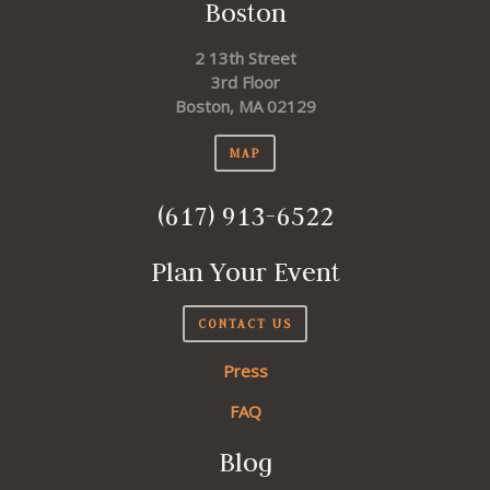
Boston
2 13th Street
3rd Floor
Boston, MA 02129
MAP
(617) 913-6522
Plan Your Event
CONTACT US
Press
FAQ
Blog