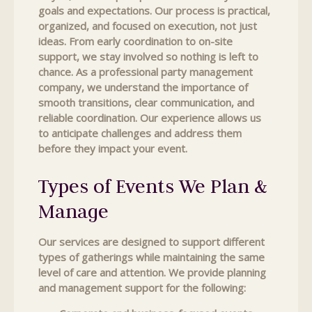
goals and expectations. Our process is practical,
organized, and focused on execution, not just
ideas. From early coordination to on-site
support, we stay involved so nothing is left to
chance. As a professional party management
company, we understand the importance of
smooth transitions, clear communication, and
reliable coordination. Our experience allows us
to anticipate challenges and address them
before they impact your event.
Types of Events We Plan &
Manage
Our services are designed to support different
types of gatherings while maintaining the same
level of care and attention. We provide planning
and management support for the following: