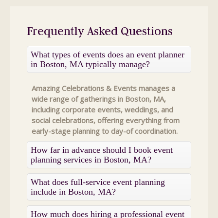
Frequently Asked Questions
What types of events does an event planner
in Boston, MA typically manage?
Amazing Celebrations & Events manages a
wide range of gatherings in Boston, MA,
including corporate events, weddings, and
social celebrations, offering everything from
early-stage planning to day-of coordination.
How far in advance should I book event
planning services in Boston, MA?
What does full-service event planning
include in Boston, MA?
How much does hiring a professional event