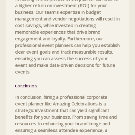
a higher return on investment (ROI) for your
business. Our team’s expertise in budget
management and vendor negotiations will result in
cost savings, while invested in creating
memorable experiences that drive brand
engagement and loyalty. Furthermore, our
professional event planners can help you establish
clear event goals and track measurable results,
ensuring you can assess the success of your
event and make data-driven decisions for future
events.
Conclusion
In conclusion, hiring a professional corporate
event planner like Amazing Celebrations is a
strategic investment that can yield significant
benefits for your business. From saving time and
resources to enhancing your brand image and
ensuring a seamless attendee experience, a