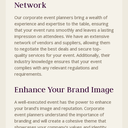
Network
Our corporate event planners bring a wealth of
experience and expertise to the table, ensuring
that your event runs smoothly and leaves a lasting
impression on attendees. We have an extensive
network of vendors and suppliers, allowing them
to negotiate the best deals and secure top-
quality services for your event. Additionally, their
industry knowledge ensures that your event
complies with any relevant regulations and
requirements.
Enhance Your Brand Image
A well-executed event has the power to enhance
your brand’s image and reputation. Corporate
event planners understand the importance of
branding and will create a cohesive theme that
showcases your company’s values and identity.