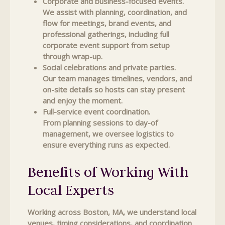
Corporate and business-focused events.
We assist with planning, coordination, and
flow for meetings, brand events, and
professional gatherings, including full
corporate event support from setup
through wrap-up.
Social celebrations and private parties.
Our team manages timelines, vendors, and
on-site details so hosts can stay present
and enjoy the moment.
Full-service event coordination.
From planning sessions to day-of
management, we oversee logistics to
ensure everything runs as expected.
Benefits of Working With
Local Experts
Working across Boston, MA, we understand local
venues, timing considerations, and coordination