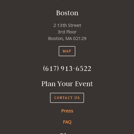
Boston
2 13th Street
3rd Floor
Boston, MA 02129
MAP
(617) 913-6522
Plan Your Event
CONTACT US
Press
FAQ