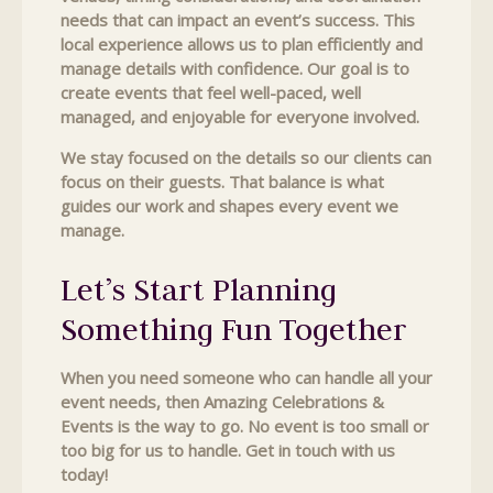
needs that can impact an event’s success. This
local experience allows us to plan efficiently and
manage details with confidence. Our goal is to
create events that feel well-paced, well
managed, and enjoyable for everyone involved.
We stay focused on the details so our clients can
focus on their guests. That balance is what
guides our work and shapes every event we
manage.
Let’s Start Planning
Something Fun Together
When you need someone who can handle all your
event needs, then Amazing Celebrations &
Events is the way to go. No event is too small or
too big for us to handle. Get in touch with us
today!