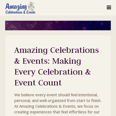
Amazing Celebrations
& Events: Making
Every Celebration &
Event Count
We believe every event should feel intentional,
personal, and well-organized from start to finish.
At Amazing Celebrations & Events, we focus on
creating experiences that feel effortless for our