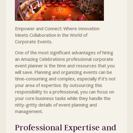
Empower and Connect: Where Innovation
Meets Collaboration in the World of
Corporate Events.
One of the most significant advantages of hiring
an Amazing Celebrations professional corporate
event planner is the time and resources that you
will save. Planning and organizing events can be
time-consuming and complex, especially if it’s not
your area of expertise. By outsourcing this
responsibility to a professional, you can focus on
your core business tasks while they handle the
nitty-gritty details of event planning and
management.
Professional Expertise and