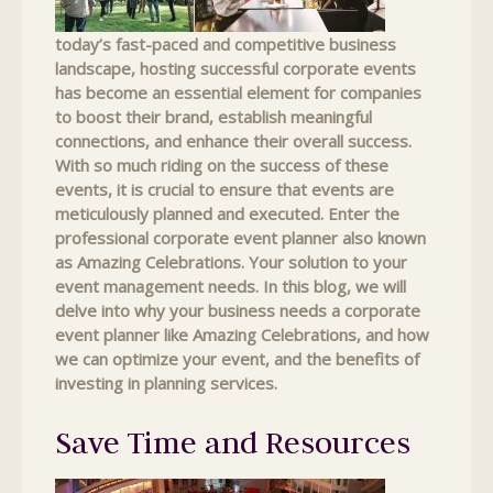
today’s fast-paced and competitive business
landscape, hosting successful corporate events
has become an essential element for companies
to boost their brand, establish meaningful
connections, and enhance their overall success.
With so much riding on the success of these
events, it is crucial to ensure that events are
meticulously planned and executed. Enter the
professional corporate event planner also known
as Amazing Celebrations. Your solution to your
event management needs. In this blog, we will
delve into why your business needs a corporate
event planner like Amazing Celebrations, and how
we can optimize your event, and the benefits of
investing in planning services.
Save Time and Resources