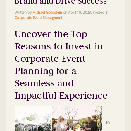
Brand and Drive Success
Written by
Michael Goldstein
on
April 19, 2023
. Posted in
Corporate Event Managment
Uncover the Top
Reasons to Invest in
Corporate Event
Planning for a
Seamless and
Impactful Experience
In