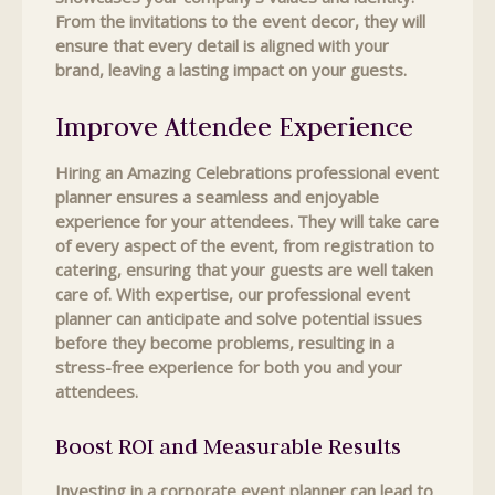
From the invitations to the event decor, they will
ensure that every detail is aligned with your
brand, leaving a lasting impact on your guests.
Improve Attendee Experience
Hiring an Amazing Celebrations professional event
planner ensures a seamless and enjoyable
experience for your attendees. They will take care
of every aspect of the event, from registration to
catering, ensuring that your guests are well taken
care of. With expertise, our professional event
planner can anticipate and solve potential issues
before they become problems, resulting in a
stress-free experience for both you and your
attendees.
Boost ROI and Measurable Results
Investing in a corporate event planner can lead to