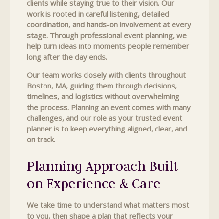
clients while staying true to their vision. Our
work is rooted in careful listening, detailed
coordination, and hands-on involvement at every
stage. Through professional event planning, we
help turn ideas into moments people remember
long after the day ends.
Our team works closely with clients throughout
Boston, MA, guiding them through decisions,
timelines, and logistics without overwhelming
the process. Planning an event comes with many
challenges, and our role as your trusted event
planner is to keep everything aligned, clear, and
on track.
Planning Approach Built
on Experience & Care
We take time to understand what matters most
to you, then shape a plan that reflects your