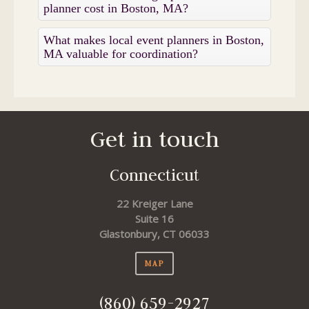
planner cost in Boston, MA?
What makes local event planners in Boston,
MA valuable for coordination?
Get in touch
Connecticut
22 Kreiger Lane
Suite 16
Glastonbury, CT 06033
MAP
(860) 659-2927