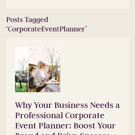
Posts Tagged
‘CorporateEventPlanner’
Why Your Business Needs a
Professional Corporate
Event Planner: Boost Your