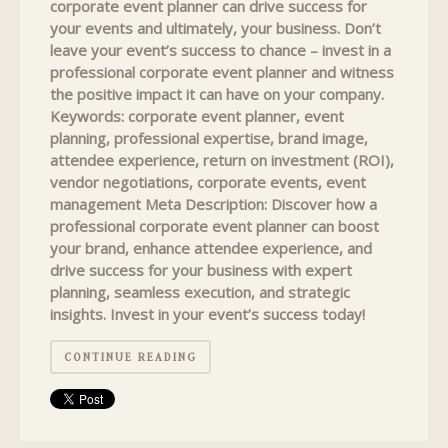
corporate event planner can drive success for
your events and ultimately, your business. Don’t
leave your event’s success to chance – invest in a
professional corporate event planner and witness
the positive impact it can have on your company.
Keywords: corporate event planner, event
planning, professional expertise, brand image,
attendee experience, return on investment (ROI),
vendor negotiations, corporate events, event
management Meta Description: Discover how a
professional corporate event planner can boost
your brand, enhance attendee experience, and
drive success for your business with expert
planning, seamless execution, and strategic
insights. Invest in your event’s success today!
CONTINUE READING