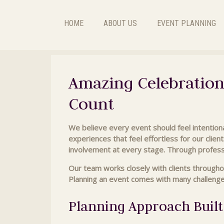
HOME
ABOUT US
EVENT PLANNING
Amazing Celebration
Count
We believe every event should feel intentiona
experiences that feel effortless for our client
involvement at every stage. Through profess
Our team works closely with clients througho
Planning an event comes with many challenges,
Planning Approach Built