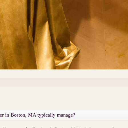
ner in Boston, MA typically manage?