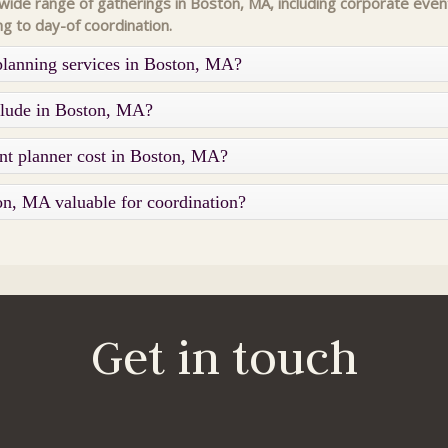
de range of gatherings in Boston, MA, including corporate event
ng to day-of coordination.
planning services in Boston, MA?
nclude in Boston, MA?
nt planner cost in Boston, MA?
on, MA valuable for coordination?
Get in touch