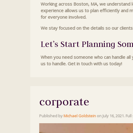
Working across Boston, MA, we understand loc
experience allows us to plan efficiently and 
for everyone involved.
We stay focused on the details so our client
Let’s Start Planning So
When you need someone who can handle all yo
us to handle. Get in touch with us today!
corporate
Published by
Michael Goldstein
on
July 16, 2021
. Full