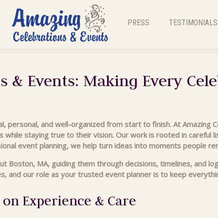
PRESS
TESTIMONIALS
s & Events: Making Every Cele
l, personal, and well-organized from start to finish. At Amazing 
s while staying true to their vision. Our work is rooted in careful 
ional event planning, we help turn ideas into moments people r
ut Boston, MA, guiding them through decisions, timelines, and lo
 and our role as your trusted event planner is to keep everything
 on Experience & Care