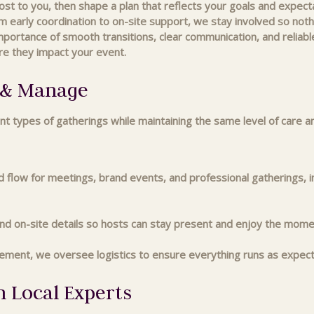
 to you, then shape a plan that reflects your goals and expectat
m early coordination to on-site support, we stay involved so nothin
tance of smooth transitions, clear communication, and reliable
re they impact your event.
n & Manage
nt types of gatherings while maintaining the same level of care a
nd flow for meetings, brand events, and professional gatherings, i
d on-site details so hosts can stay present and enjoy the mome
ement, we oversee logistics to ensure everything runs as expec
h Local Experts