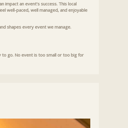
n impact an event’s success. This local
 feel well-paced, well managed, and enjoyable
rk and shapes every event we manage.
o go. No event is too small or too big for