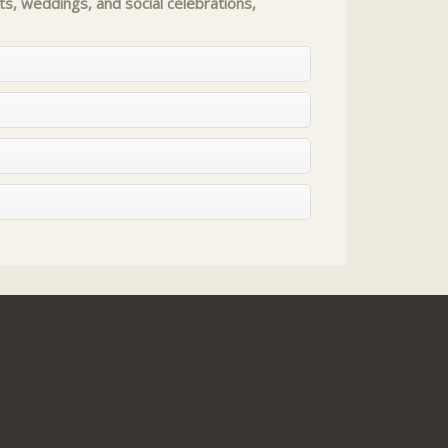
s, weddings, and social celebrations,