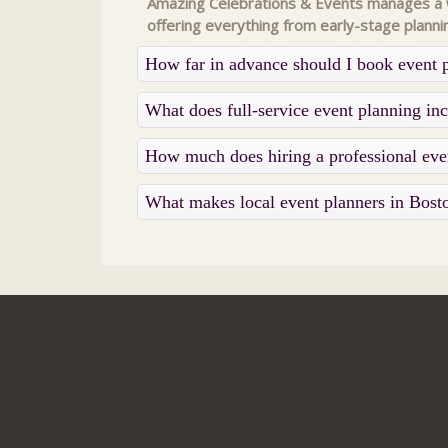
Amazing Celebrations & Events manages a wi
offering everything from early-stage planni
How far in advance should I book event 
What does full-service event planning i
How much does hiring a professional eve
What makes local event planners in Bost