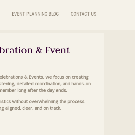
EVENT PLANNING BLOG
CONTACT US
bration & Event
Celebrations & Events, we focus on creating
listening, detailed coordination, and hands-on
emember long after the day ends.
gistics without overwhelming the process.
 aligned, clear, and on track.