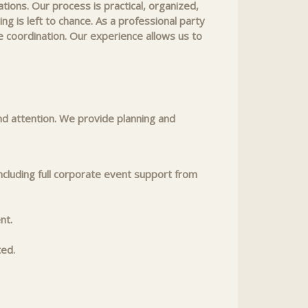
ions. Our process is practical, organized,
g is left to chance. As a professional party
 coordination. Our experience allows us to
nd attention. We provide planning and
ncluding full corporate event support from
nt.
ted.