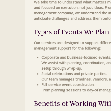
We take time to understand what matters most
and focused on execution, not just ideas. Fro
management company, we understand the impor
anticipate challenges and address them befo
Types of Events We Pla
Our services are designed to support differe
management support for the following:
Corporate and business-focused events.
We assist with planning, coordination, a
setup through wrap-up.
Social celebrations and private parties.
Our team manages timelines, vendors, an
Full-service event coordination.
From planning sessions to day-of manag
Benefits of Working Wit