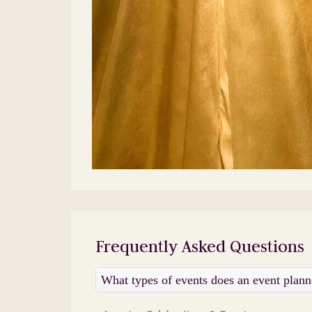
Frequently Asked Questions
What types of events does an event plan