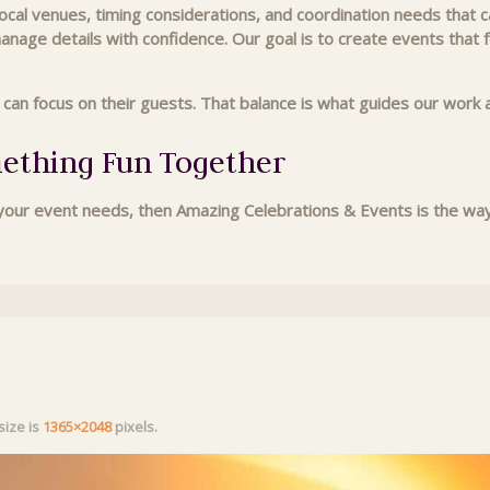
al venues, timing considerations, and coordination needs that ca
manage details with confidence. Our goal is to create events that
s can focus on their guests. That balance is what guides our wo
mething Fun Together
ur event needs, then Amazing Celebrations & Events is the way t
 size is
1365×2048
pixels.